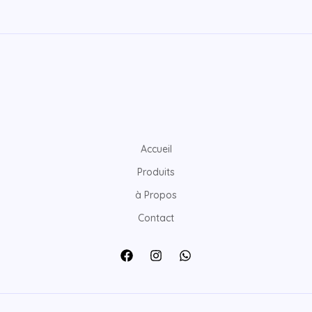
Accueil
Produits
à Propos
Contact