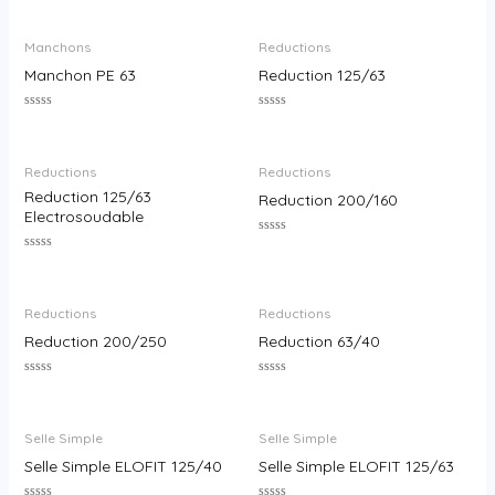
0
0
out
out
of
of
Manchons
Reductions
5
5
Manchon PE 63
Reduction 125/63
Rated
Rated
0
0
out
out
of
of
Reductions
Reductions
5
5
Reduction 125/63
Reduction 200/160
Electrosoudable
Rated
0
Rated
out
0
of
out
5
of
Reductions
Reductions
5
Reduction 200/250
Reduction 63/40
Rated
Rated
0
0
out
out
of
of
Selle Simple
Selle Simple
5
5
Selle Simple ELOFIT 125/40
Selle Simple ELOFIT 125/63