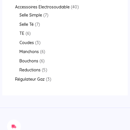
Accessoires Electrosoudable
40
Selle Simple
7
Selle Té
7
TE
6
Coudes
3
Manchons
6
Bouchons
6
Reductions
5
Régulateur Gaz
3