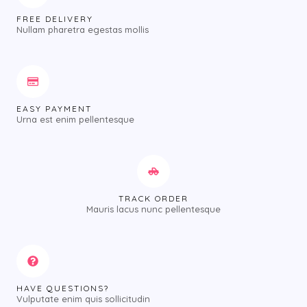
FREE DELIVERY
Nullam pharetra egestas mollis
EASY PAYMENT
Urna est enim pellentesque
TRACK ORDER
Mauris lacus nunc pellentesque
HAVE QUESTIONS?
Vulputate enim quis sollicitudin