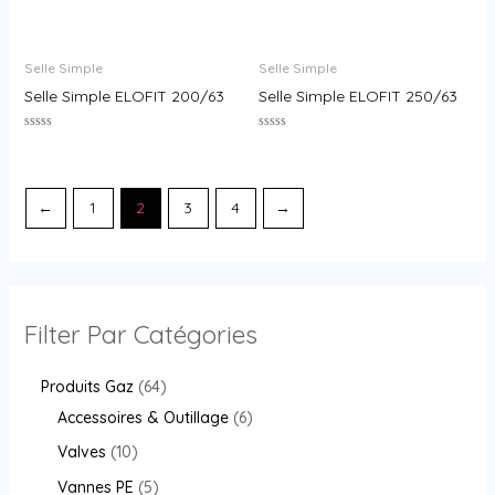
Rated
Rated
0
0
out
out
of
of
Selle Simple
Selle Simple
5
5
Selle Simple ELOFIT 200/63
Selle Simple ELOFIT 250/63
Rated
Rated
0
0
out
out
of
of
5
5
←
1
2
3
4
→
Filter Par Catégories
Produits Gaz
64
Accessoires & Outillage
6
Valves
10
Vannes PE
5