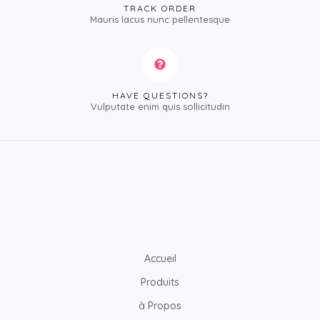
TRACK ORDER
Mauris lacus nunc pellentesque
HAVE QUESTIONS?
Vulputate enim quis sollicitudin
Accueil
Produits
à Propos