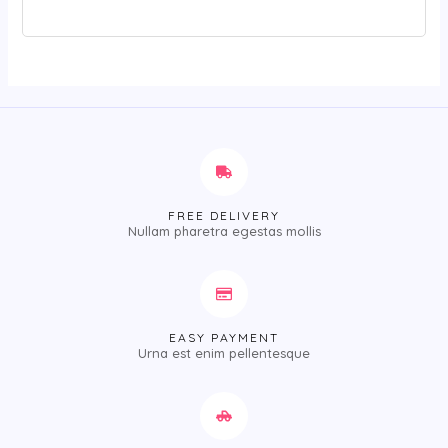
FREE DELIVERY
Nullam pharetra egestas mollis
EASY PAYMENT
Urna est enim pellentesque