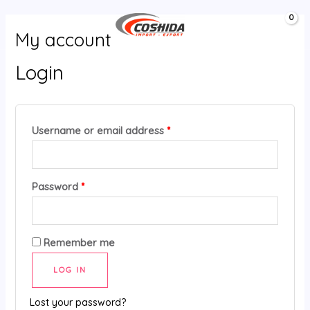
Aller
MAIN
0,00
د.ج
au
MENU
My account
contenu
Login
Username or email address
*
Password
*
Remember me
LOG IN
Lost your password?